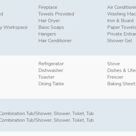
Fireplace
Air Conditioni
ed
Towels Provided
Washing Mac
Hair Dryer
Iron & Board
ly Workspace
Basic Soaps
Paper Towel
Hangers
Private Entra
Hair Conditioner
Shower Gel
Refrigerator
Stove
Dishwasher
Dishes & Ute
Toaster
Freezer
Dining Table
Baking Sheet
Combination Tub/Shower, Shower, Toilet, Tub
Combination Tub/Shower, Shower, Toilet, Tub