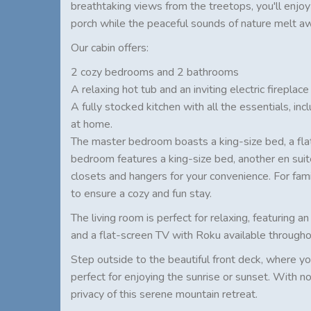
breathtaking views from the treetops, you'll enjo
porch while the peaceful sounds of nature melt a
Our cabin offers:
2 cozy bedrooms and 2 bathrooms
A relaxing hot tub and an inviting electric fireplace
A fully stocked kitchen with all the essentials, in
at home.
The master bedroom boasts a king-size bed, a fla
bedroom features a king-size bed, another en suit
closets and hangers for your convenience. For fami
to ensure a cozy and fun stay.
The living room is perfect for relaxing, featuring a
and a flat-screen TV with Roku available througho
Step outside to the beautiful front deck, where you
perfect for enjoying the sunrise or sunset. With no
privacy of this serene mountain retreat.