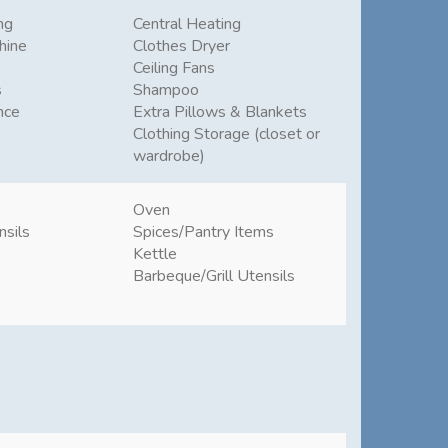
ng
Central Heating
hine
Clothes Dryer
Ceiling Fans
s
Shampoo
nce
Extra Pillows & Blankets
Clothing Storage (closet or
wardrobe)
Oven
nsils
Spices/Pantry Items
Kettle
Barbeque/Grill Utensils