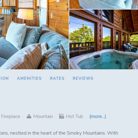
TION
AMENITIES
RATES
REVIEWS
Fireplace
Mountain
Hot Tub
(more...)
ins, nestled in the heart of the Smoky Mountains. With