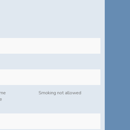
ome
Smoking not allowed
e