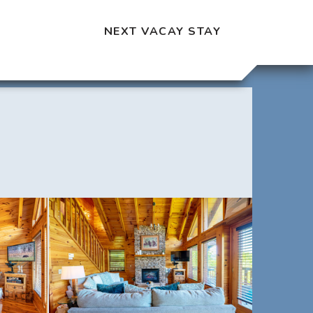
NEXT VACAY STAY