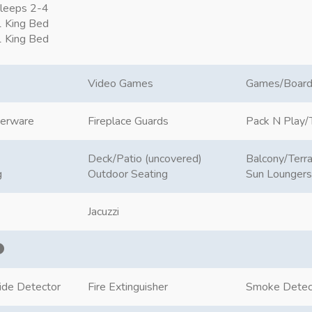
leeps 2-4
 King Bed
 King Bed
Video Games
Games/Boar
nerware
Fireplace Guards
Pack N Play/T
Deck/Patio (uncovered)
Balcony/Terr
g
Outdoor Seating
Sun Loungers
Jacuzzi
ide Detector
Fire Extinguisher
Smoke Detec