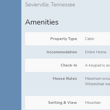
Sevierville, Tennessee
Amenities
Property Type
Cabin
Accommodation
Entire Home
Check-In
A keypad is av
House Rules
Maximum occu
Wheelchair ina
Setting & View
Mountain