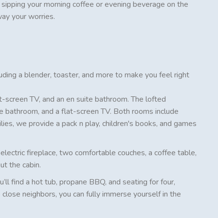
y sipping your morning coffee or evening beverage on the
way your worries.
cluding a blender, toaster, and more to make you feel right
t-screen TV, and an en suite bathroom. The lofted
e bathroom, and a flat-screen TV. Both rooms include
lies, we provide a pack n play, children's books, and games
n electric fireplace, two comfortable couches, a coffee table,
ut the cabin.
’ll find a hot tub, propane BBQ, and seating for four,
 close neighbors, you can fully immerse yourself in the