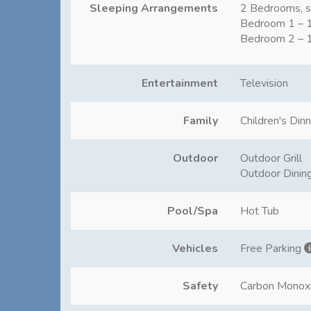
Sleeping Arrangements
2 Bedrooms, s
Bedroom 1 – 1
Bedroom 2 – 1
Entertainment
Television
Family
Children's Din
Outdoor
Outdoor Grill
Outdoor Dinin
Pool/Spa
Hot Tub
Vehicles
Free Parking
Safety
Carbon Monox