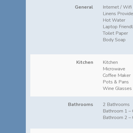
General
Internet / Wifi
Linens Provid
Hot Water
Laptop Friend
Toilet Paper
Body Soap
Kitchen
Kitchen
Microwave
Coffee Maker
Pots & Pans
Wine Glasses
Bathrooms
2 Bathrooms
Bathroom 1 – 
Bathroom 2 – 