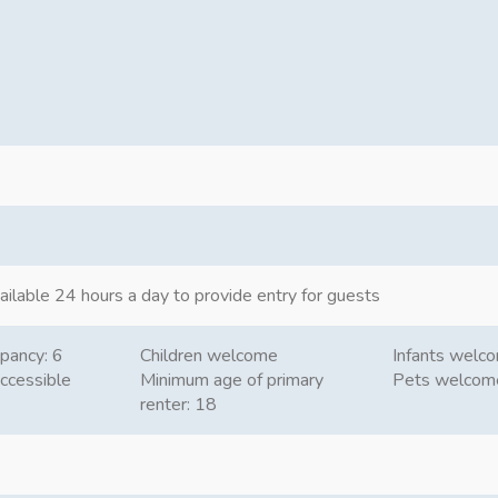
ailable 24 hours a day to provide entry for guests
pancy: 6
Children welcome
Infants welc
ccessible
Minimum age of primary
Pets welcom
renter: 18