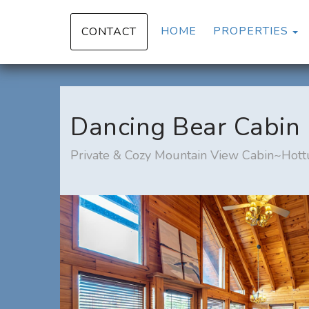
T
HOME
PROPERTIES
CONTACT
Dancing Bear Cabin
Private & Cozy Mountain View Cabin~Hott