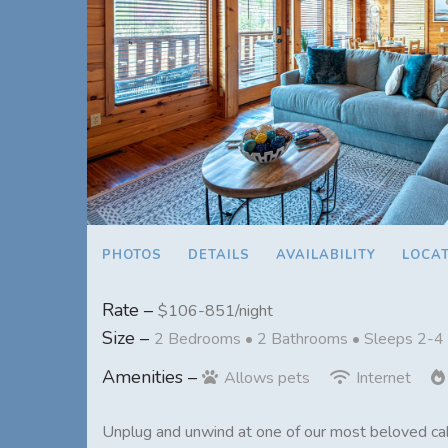
PHOTOS
DETAILS
AVAILABILITY
LOCA
Rate –
$106-851/night
Size –
2 Bedrooms •
2 Bathrooms
• Sleeps 2-4
Amenities –
Allows pets
Internet
Unplug and unwind at one of our most beloved cab