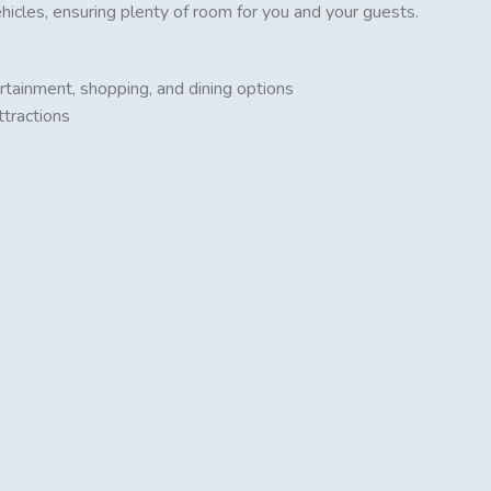
cles, ensuring plenty of room for you and your guests.
rtainment, shopping, and dining options
ttractions