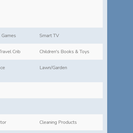
d Games
Smart TV
ravel Crib
Children's Books & Toys
ace
Lawn/Garden
tor
Cleaning Products