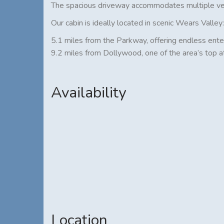
The spacious driveway accommodates multiple vehi
Our cabin is ideally located in scenic Wears Valley:
5.1 miles from the Parkway, offering endless ente
9.2 miles from Dollywood, one of the area’s top a
Availability
Location