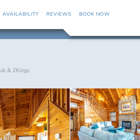
OGGLE DROPDOWN
AVAILABILITY
REVIEWS
BOOK NOW
ub & 2Kings